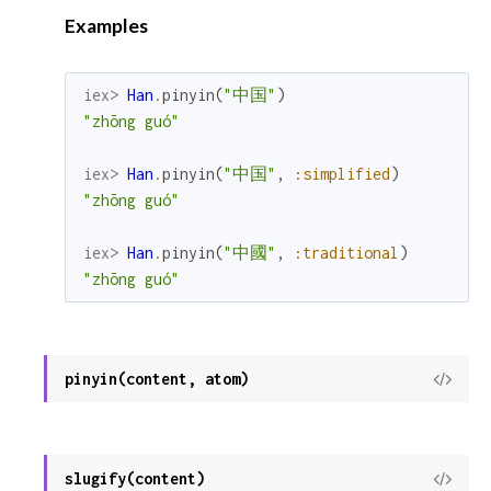
Examples
iex> 
Han
.
pinyin
(
"中国"
)
"zhōng guó"
iex> 
Han
.
pinyin
(
"中国"
,
:simplified
)
"zhōng guó"
iex> 
Han
.
pinyin
(
"中國"
,
:traditional
)
"zhōng guó"
pinyin(content, atom)
View
Sour
slugify(content)
View