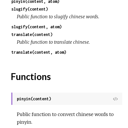
pinyin(content, atom)
slugify(content)
r
Public function to slugify chinese words.
c
slugify(content, atom)
translate(content)
e
Public function to translate chinese.
translate(content, atom)
Functions
pinyin(content)
View
Sour
Public function to convert chinese words to
pinyin.