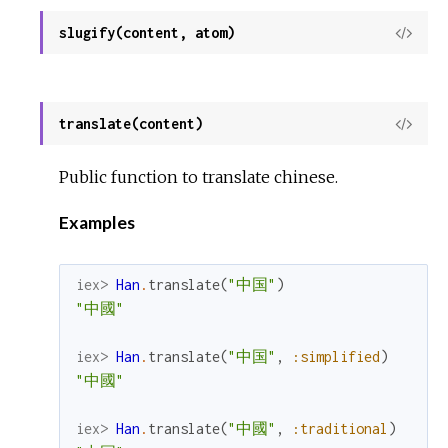
slugify(content, atom)
View
Sour
translate(content)
View
Sour
Public function to translate chinese.
Examples
iex> 
Han
.
translate
(
"中国"
)
"中國"
iex> 
Han
.
translate
(
"中国"
,
:simplified
)
"中國"
iex> 
Han
.
translate
(
"中國"
,
:traditional
)