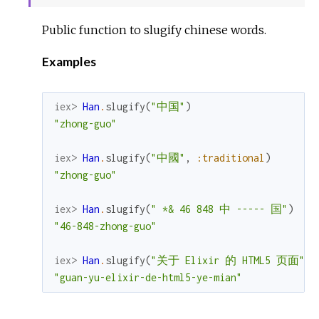
Sour
Public function to slugify chinese words.
Examples
iex> 
Han
.
slugify
(
"中国"
)
"zhong-guo"
iex> 
Han
.
slugify
(
"中國"
,
:traditional
)
"zhong-guo"
iex> 
Han
.
slugify
(
" *& 46 848 中 ----- 国"
)
"46-848-zhong-guo"
iex> 
Han
.
slugify
(
"关于 Elixir 的 HTML5 页面"
)
"guan-yu-elixir-de-html5-ye-mian"