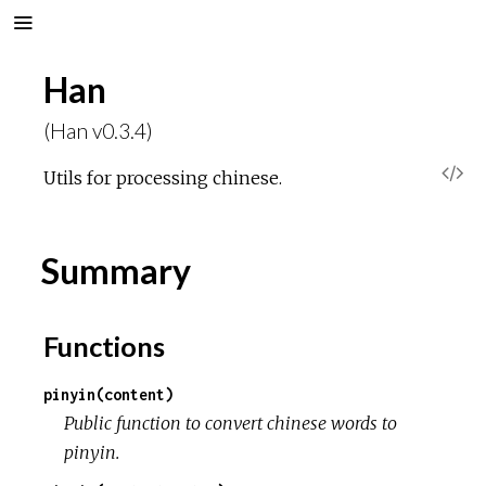
Han
(Han v0.3.4)
V
Utils for processing chinese.
i
Summary
e
w
Functions
S
pinyin(content)
Public function to convert chinese words to
o
pinyin.
u